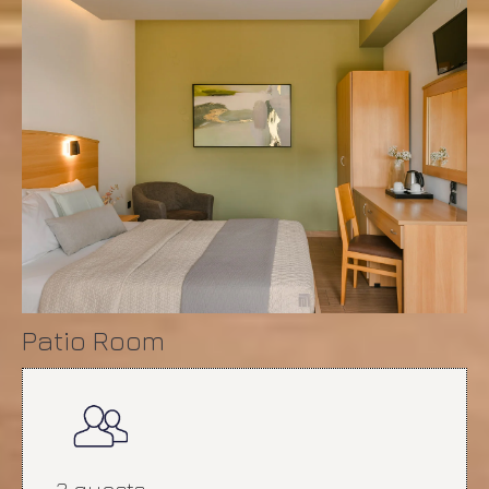
Patio Room
2 guests