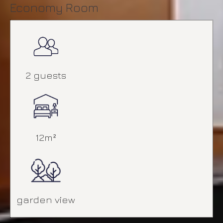
Economy Room
2 guests
12m²
garden view