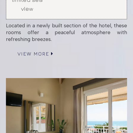
view
Located in a newly built section of the hotel, these
rooms offer a peaceful atmosphere with
refreshing breezes.
VIEW MORE
Patio Room up to
3