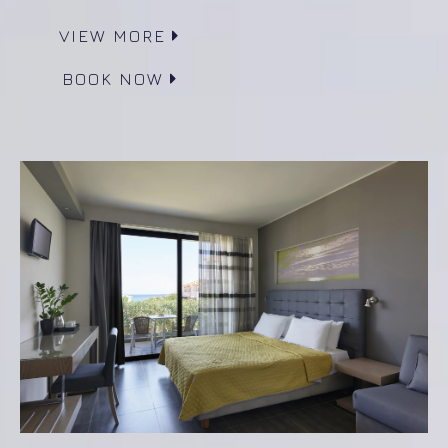
VIEW MORE
BOOK NOW
Superior Room