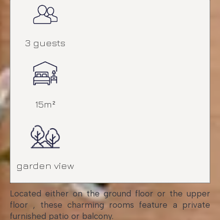
3 guests
15m²
garden view
Located either on the ground floor or the upper
floor , these charming rooms feature a private
furnished patio or balcony.