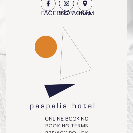
FACEBOOK
INSTAGRAM
map
ONLINE BOOKING
BOOKING TERMS
PRIVACY POLICY