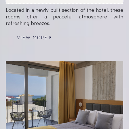
Located in a newly built section of the hotel, these
High Floor Sea
rooms offer a peaceful atmosphere with
refreshing breezes.
View Room
VIEW MORE
High Floor Room