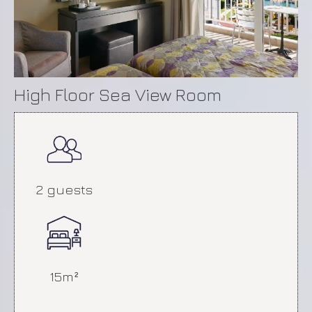
High Floor Sea View Room
Economy Room
2 guests
15m²