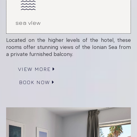
sea view
Located on the higher levels of the hotel, these
rooms offer stunning views of the Ionian Sea from
a private furnished balcony.
VIEW MORE
BOOK NOW