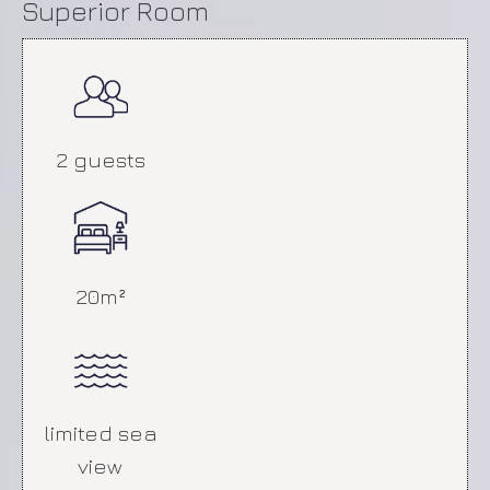
Superior Room
2 guests
Deluxe Room
20m²
limited sea
view