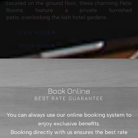
Located on the ground floor, these charming Patio
Rooms feature a private furnished
patio, overlooking the lush hotel gardens.
VIEW MORE
BOOK NOW
Book Online
BEST RATE GUARANTEE
You can always use our online booking system to
enjoy exclusive benefits.
Booking directly with us ensures the best rate