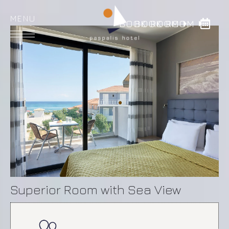
BOOK ROOM
BOOK ROOM
HOME
ROOMS
DINING
FACILITIES
GALLERY
LOCATION
Superior Room with Sea View
CONTACT