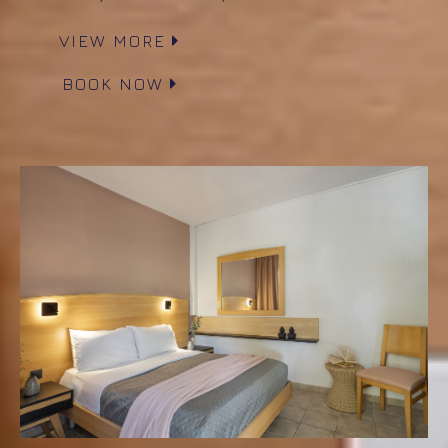
VIEW MORE
BOOK NOW