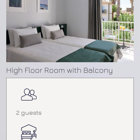
High Floor Room with Balcony
2 guests