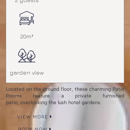
20m²
garden view
Located on the ground floor, these charming Patio
Rooms feature a private furnished
patio, overlooking the lush hotel gardens.
VIEW MORE
BOOK NOW