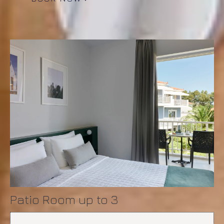
Patio Room up to 3