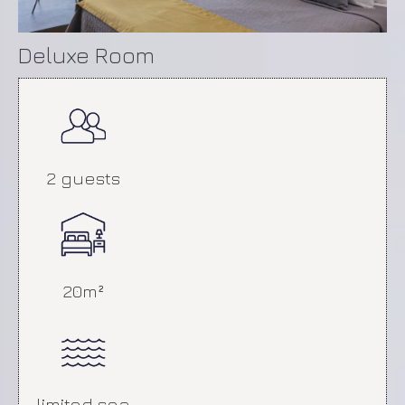
with Balcony
Deluxe Room
2 guests
20m²
Patio Room
limited sea