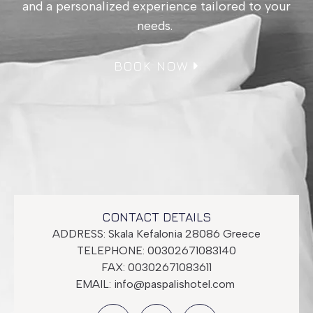
and a personalized experience tailored to your
needs.
BOOK NOW
CONTACT DETAILS
ADDRESS: Skala Kefalonia 28086 Greece
TELEPHONE: 00302671083140
FAX: 00302671083611
EMAIL:
info@paspalishotel.com