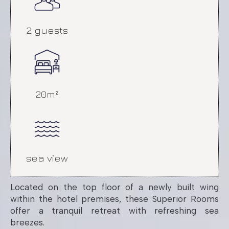
Language:
EN
|
EL
2 guests
20m²
sea view
Superior Room
Located on the top floor of a newly built wing
with Sea View
within the hotel premises, these Superior Rooms
offer a tranquil retreat with refreshing sea
breezes.