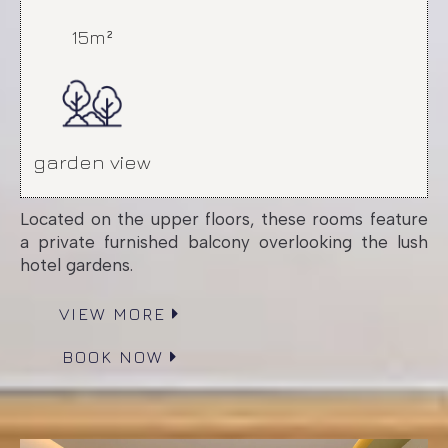
15m²
garden view
Located on the upper floors, these rooms feature
a private furnished balcony overlooking the lush
hotel gardens.
VIEW MORE
BOOK NOW