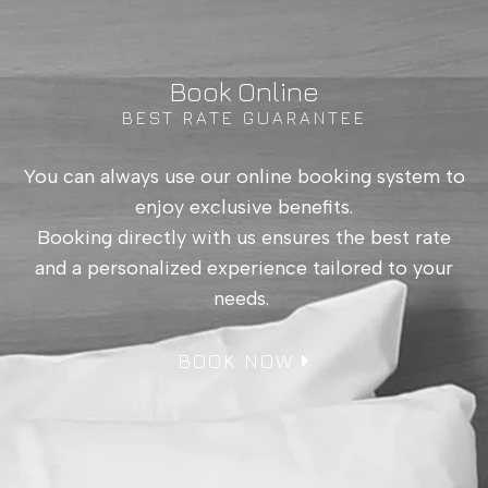
Language:
EN
|
EL
Book Online
BEST RATE GUARANTEE
You can always use our online booking system to
enjoy exclusive benefits.
Booking directly with us ensures the best rate
and a personalized experience tailored to your
needs.
BOOK NOW
Superior Room
with Sea View