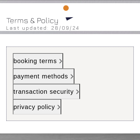
BOOK ROOM
BOOK ROOM
Terms & Policy
Last updated: 28/09/24
HOME
booking terms
ROOMS
DINING
payment methods
FACILITIES
transaction security
GALLERY
privacy policy
LOCATION
CONTACT