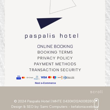
Deluxe Room
ONLINE BOOKING
BOOKING TERMS
PRIVACY POLICY
PAYMENT METHODS
TRANSACTION SECURITY
scroll
© 2024 Paspalis Hotel | MHTE 0430K012A0082800
Design & SEO by:
Sami Computers - kefalonia.website