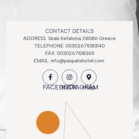
CONTACT DETAILS
ADDRESS: Skala Kefalonia 28086 Greece
TELEPHONE: 00302671083140
FAX: 00302671083611
EMAIL:
info@paspalishotel.com
Superior Room
FACEBOOK
INSTAGRAM
map